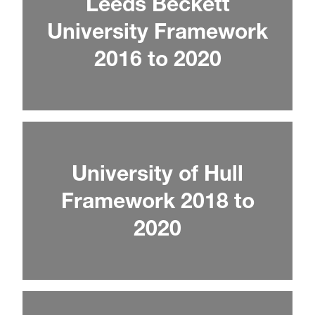
Leeds Beckett
University Framework
2016 to 2020
University of Hull
Framework 2018 to
2020