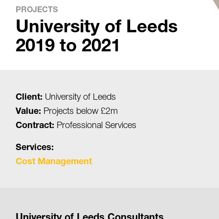
PROJECTS
University of Leeds
2019 to 2021
Client:
University of Leeds
Value:
Projects below £2m
Contract:
Professional Services
Services:
Cost Management
University of Leeds Consultants