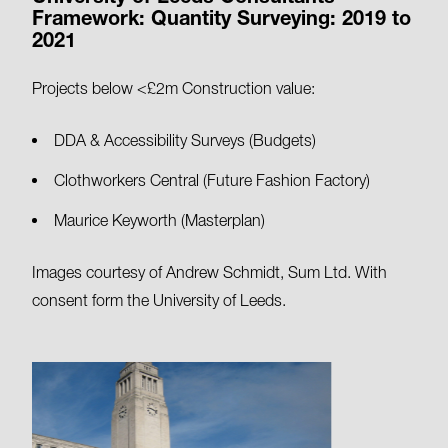
Framework: Quantity Surveying: 2019 to
2021
Projects below <£2m Construction value:
DDA & Accessibility Surveys (Budgets)
Clothworkers Central (Future Fashion Factory)
Maurice Keyworth (Masterplan)
Images courtesy of Andrew Schmidt, Sum Ltd. With
consent form the University of Leeds.