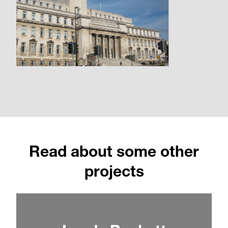
Read about some other
projects