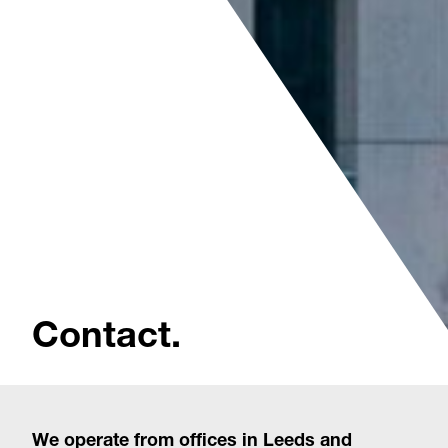
Contact.
We operate from offices in Leeds and