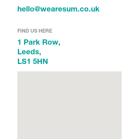
hello@wearesum.co.uk
FIND US HERE
1 Park Row,
Leeds,
LS1 5HN