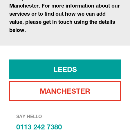
Manchester. For more information about our
services or to find out how we can add
value, please get in touch using the details
below.
LEEDS
MANCHESTER
SAY HELLO
0113 242 7380