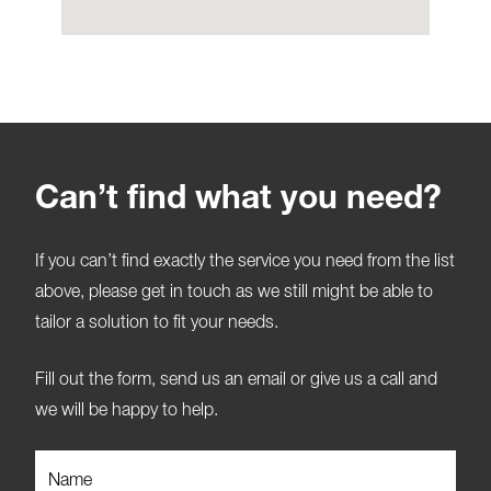
Can’t find what you need?
If you can’t find exactly the service you need from the list
above, please get in touch as we still might be able to
tailor a solution to fit your needs.
Fill out the form, send us an email or give us a call and
we will be happy to help.