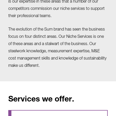
is our expertise in these areas that a number of our
competitors commission our niche services to support
their professional teams.
The evolution of the Sum brand has seen the business
focus on four distinct areas. Our Niche Services is one
of these areas and a stalwart of the business. Our
steelwork knowledge, measurement expertise, M&E
cost management skills and knowledge of sustainability
make us different.
Services we offer.