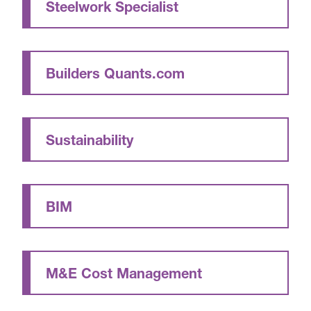
Steelwork Specialist
Builders Quants.com
Sustainability
BIM
M&E Cost Management