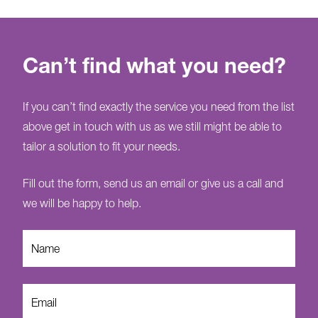
Can’t find what you need?
If you can’t find exactly the service you need from the list
above get in touch with us as we still might be able to
tailor a solution to fit your needs.
Fill out the form, send us an email or give us a call and
we will be happy to help.