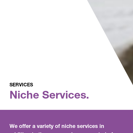
SERVICES
Niche Services.
We offer a variety of niche services in