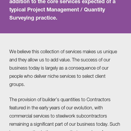
addition to the core services expected of a
typical Project Management / Quantity
Surveying practice.
We believe this collection of services makes us unique
and they allow us to add value. The success of our
business today is largely as a consequence of our
people who deliver niche services to select client
groups.
The provision of builder’s quantities to Contractors
featured in the early years of our evolution, with
commercial services to steelwork subcontractors
remaining a significant part of our business today. Such