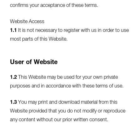
confirms your acceptance of these terms.
Website Access
1.1
It is not necessary to register with us in order to use
most parts of this Website.
User of Website
1.2
This Website may be used for your own private
purposes and in accordance with these terms of use.
1.3
You may print and download material from this
Website provided that you do not modify or reproduce
any content without our prior written consent.