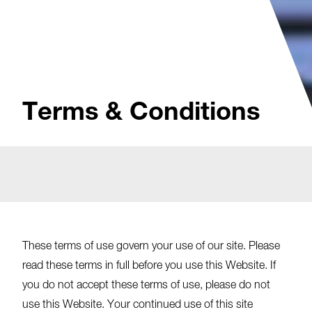
Terms & Conditions
These terms of use govern your use of our site. Please
read these terms in full before you use this Website. If
you do not accept these terms of use, please do not
use this Website. Your continued use of this site