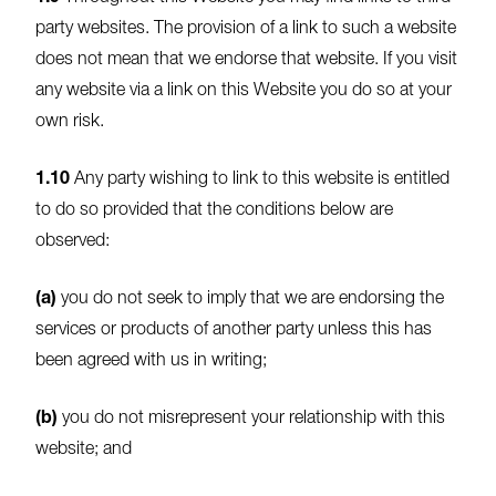
party websites. The provision of a link to such a website
does not mean that we endorse that website. If you visit
any website via a link on this Website you do so at your
own risk.
1.10
Any party wishing to link to this website is entitled
to do so provided that the conditions below are
observed:
(a)
you do not seek to imply that we are endorsing the
services or products of another party unless this has
been agreed with us in writing;
(b)
you do not misrepresent your relationship with this
website; and