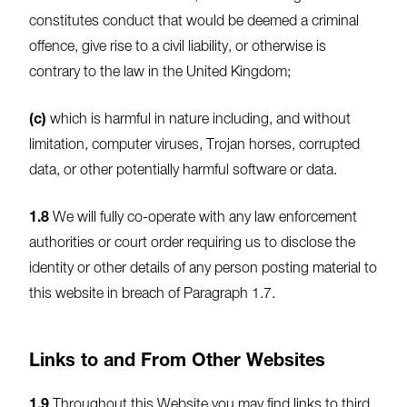
constitutes conduct that would be deemed a criminal
offence, give rise to a civil liability, or otherwise is
contrary to the law in the United Kingdom;
(c)
which is harmful in nature including, and without
limitation, computer viruses, Trojan horses, corrupted
data, or other potentially harmful software or data.
1.8
We will fully co-operate with any law enforcement
authorities or court order requiring us to disclose the
identity or other details of any person posting material to
this website in breach of Paragraph 1.7.
Links to and From Other Websites
1.9
Throughout this Website you may find links to third