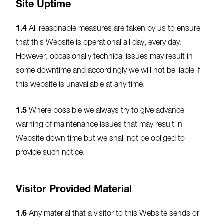
Site Uptime
1.4
All reasonable measures are taken by us to ensure
that this Website is operational all day, every day.
However, occasionally technical issues may result in
some downtime and accordingly we will not be liable if
this website is unavailable at any time.
1.5
Where possible we always try to give advance
warning of maintenance issues that may result in
Website down time but we shall not be obliged to
provide such notice.
Visitor Provided Material
1.6
Any material that a visitor to this Website sends or