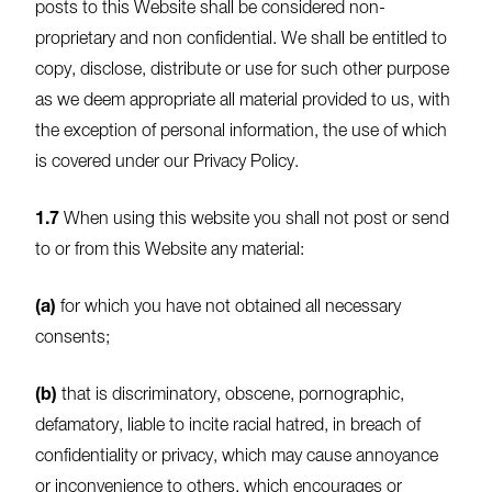
posts to this Website shall be considered non-
proprietary and non confidential. We shall be entitled to
copy, disclose, distribute or use for such other purpose
as we deem appropriate all material provided to us, with
the exception of personal information, the use of which
is covered under our Privacy Policy.
1.7
When using this website you shall not post or send
to or from this Website any material:
(a)
for which you have not obtained all necessary
consents;
(b)
that is discriminatory, obscene, pornographic,
defamatory, liable to incite racial hatred, in breach of
confidentiality or privacy, which may cause annoyance
or inconvenience to others, which encourages or