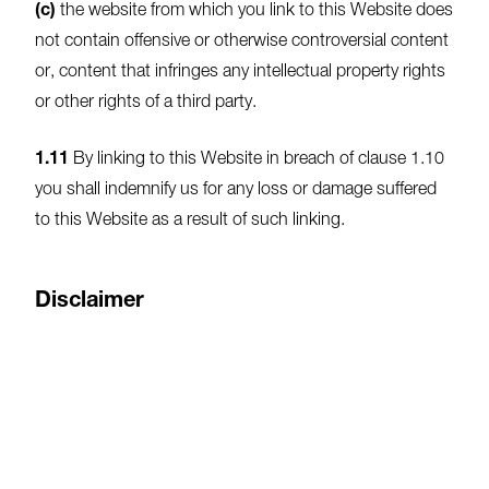
(c)
the website from which you link to this Website does
not contain offensive or otherwise controversial content
or, content that infringes any intellectual property rights
or other rights of a third party.
1.11
By linking to this Website in breach of clause 1.10
you shall indemnify us for any loss or damage suffered
to this Website as a result of such linking.
Disclaimer
1.12
Whilst we do take all reasonable steps to make
sure that the information on this website is up to date
and accurate at all times we do not guarantee that all
material is accurate and ,or up to date.